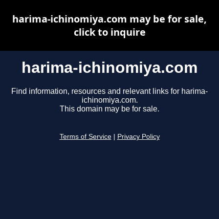
harima-ichinomiya.com may be for sale,
click to inquire
harima-ichinomiya.com
Find information, resources and relevant links for harima-
ichinomiya.com.
This domain may be for sale.
Terms of Service
|
Privacy Policy