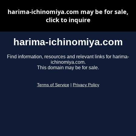
harima-ichinomiya.com may be for sale,
click to inquire
harima-ichinomiya.com
Find information, resources and relevant links for harima-
ichinomiya.com.
This domain may be for sale.
Terms of Service
|
Privacy Policy